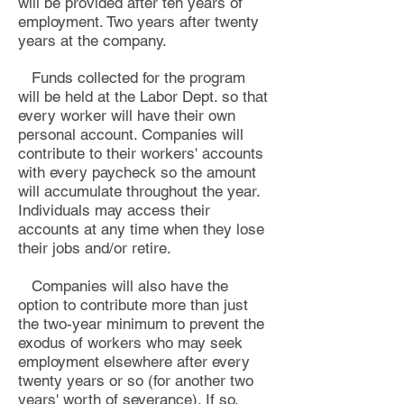
will be provided after ten years of
employment. Two years after twenty
years at the company
.
Funds collected for the program
will be held at the Labor Dept. so that
every worker will have their own
personal account. Companies will
contribute to their workers' accounts
with every paycheck so the amount
will accumulate throughout the year.
Individuals may access their
accounts at any time when they lose
their jobs and/or retire.
Companies will also have the
option to contribute more than just
the two-year minimum to prevent the
exodus of workers who may seek
employment elsewhere after every
twenty years or so (for another two
years' worth of severance). If so,