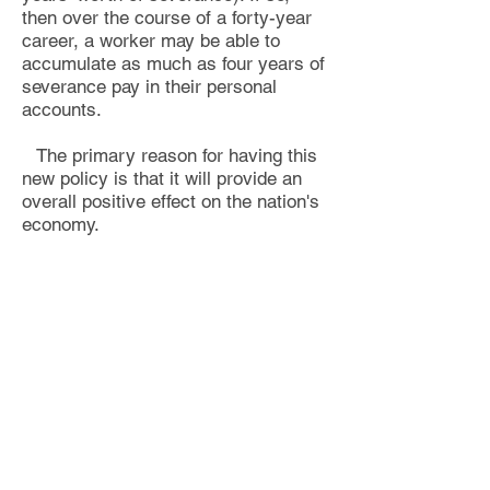
then over the course of a forty-year
career, a worker may be able to
accumulate as much as four years of
severance pay in their personal
accounts.
The primary reason for having this
new policy is that it will provide an
overall positive effect on the nation's
economy.
Most recessions last between one
to two years. If severance pay
provides benefits for that duration or
longer, it has the potential of
preventing a recession from
happening because people will still
be receiving a paycheck on a weekly
basis while they are unemployed.
This will soften the impact of any