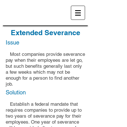
Extended Severance
Issue
Most companies provide severance
pay when their employees are let go,
but such benefits generally l
ast only
a few weeks
which may not be
enough for a person to find another
job.
Solution
Establish a federal mandate that
requires companies to provide up to
two years of severance pay for their
employees. One
year of severance