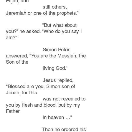
Elijah; and
still others,
Jeremiah or one of the prophets.”
“But what about
you?” he asked. “Who do you say I
am?”
Simon Peter
answered, “You are the Messiah, the
Son of the
living God.”
Jesus replied,
“Blessed are you, Simon son of
Jonah, for this
was not revealed to
you by flesh and blood, but by my
Father
in heaven …”
Then he ordered his