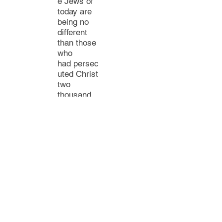
e Jews of
today
are
being no
different
than those
who
had
persec
uted
Christ
two
thousand
years ago.
For
they
are
repeating
their
same
mistake.
W
ith the
advent of
Christianity,
Judaism
became a