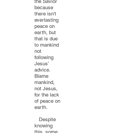
the Savior
because
there
i
sn't
everlasting
peace on
earth,
but
that is
due
to mankind
not
following
Jesus'
advice.
Blame
mankind
,
not Jesus,
for the lack
of peace on
earth.
Despite
knowing
this,
some