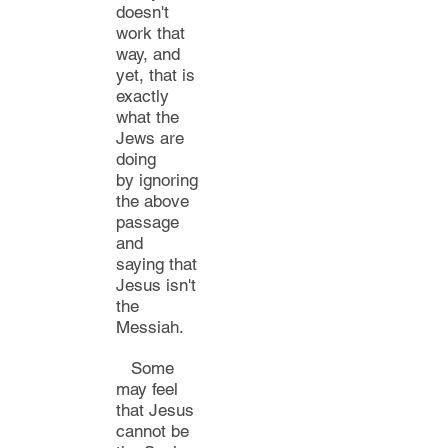
doesn't
work that
way, and
yet, that is
exactly
what th
e
Jews are
doing
by
ignoring
the above
passage
and
saying
that
Jesus isn't
the
Messiah.
Some
may feel
that Jesus
cannot be