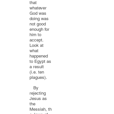
that
whatever
God was
doing was
not good
enough for
him to
accept.
Loo
k at
what
happened
to
Egypt as
a result
(i.e.
ten
plagues).
By
rejecting
Jesus as
the
Messiah,
th