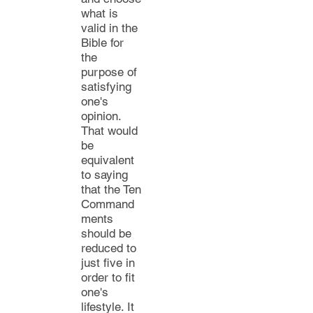
what is
valid in the
Bible for
the
purpose of
satisfying
one's
opinion.
That would
be
equivalent
to saying
that the Ten
Command
ments
should be
reduced to
just five in
order
to fit
one's
lifestyle. It