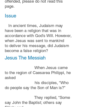
offended, please do not read this
page.
Issue
In ancient times,
Judaism may
have been a
religion that was in
accordance with God's Will. However,
when Jesus was sent to mankind
to
deliver his message, did Judaism
become a false religion?
Jesus The Messiah
When Jesus came
to the region of Caesarea Philippi, he
asked
his disciples, “Who
do people say the Son of Man is?”
They replied, “Some
say John the Baptist; others say