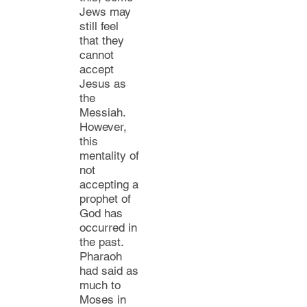
Jews
may
still feel
that they
cannot
accept
Jesus as
the
Messiah.
However,
this
mentality of
not
accepting a
prophet of
God has
occurred in
the past.
Pharaoh
had said as
much to
Moses in