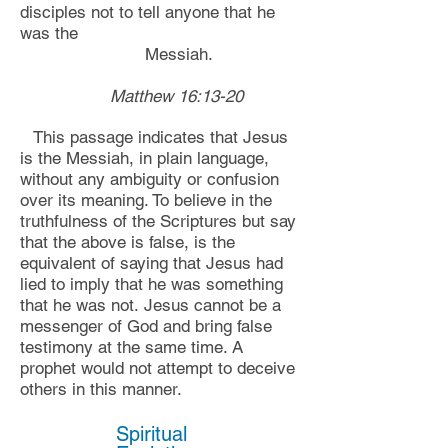
disciples not to tell anyone that he
was the
Messiah.
Matthew 16:13-20
Th
is passage indicates that Jesus
is the Messiah,
in p
lain language,
without any ambiguity or confusion
over its meaning. To believe in the
truthfulness of the Scriptures but say
that the above is false
,
is
the
equivalent of saying that Jesus had
lied to imply that he was something
that he was not.
Jesus cannot be a
messenger of God and bring false
testimony at the same time. A
prophet would not attempt to deceive
others in this manner.
Spiritual