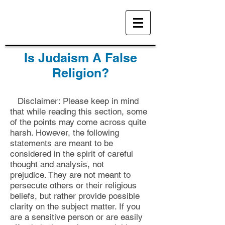
Is Judaism A False
Religion?
Disclaimer: Please keep in mind
that while reading this section, some
of the points may come across quite
harsh. However, the following
statements are meant to be
considered in the spirit of careful
thought and analysis, not
prejudice.
They are not meant to
persecute others or their religious
beliefs, but rather provide possible
clarity on the subject matter. If you
are a sensitive person or are easily