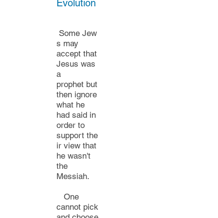
Evolution
Some
Jew
s may
accept
that
Jesus was
a
prophet
but
then ignore
what he
had said in
order to
support
the
ir view that
he wasn't
the
Messiah.
One
cannot pick
and choose