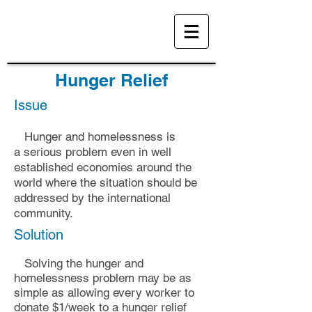
Hunger Relief
Issue
Hunger and homeles
sness is
a
serious
problem even in well
established economies around the
world where the situation should be
addressed by the international
community.
Solution
Solving the hunger and
homelessness problem may be as
simple as allowing
every worker to
donate $1/week to a hunger relief