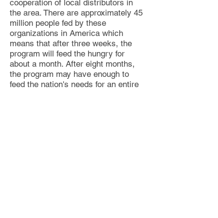
cooperation of local distributors in
the area
. There are approximately 45
million people fed by these
organizations in America w
hich
means that after three weeks, the
program will feed the hungry for
about a month. After
eight months,
the program may have enough to
feed the nation's needs for an entire
year.
The money collected from the
remaining months may be deposited
in a separate account (e.g., $2.6
billion). The accumulation of these
funds over time may allow withdrawal
by the 4% rule that can make the
situation self-sustainable thereafter.
If every nation adopted a similar
program, in less than a decade or so,
this simple concept may solve the