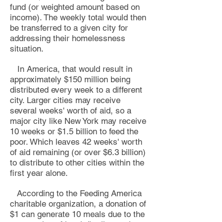
fund (or weighted amount based on
income).
The weekly total would then
be transferre
d to a given city for
addressing their homelessness
situation
.
In America, that would result in
approximately $150 million being
distributed every week to a different
city
. Larger cities may receive
several weeks' worth of aid,
so a
major city like New York may receive
10 weeks or $1.5 billion to feed the
poor. Which leaves 42 weeks' worth
of aid
remaining (or over $6.3 billion)
to distribute to other cities within the
first year alone.
According to the Feeding America
charitable
organization, a donation of
$1 can generate 10 meals due to the